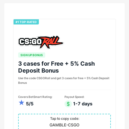
of a virtual coin. There has been a lot of
discussions regarding the CS2 coinflip games,
however, this guide cuts through the noise to bring
#1 TOP-RATED
you straightforward insights into where to play
Coinflip, focusing on the fun and strategy rather
than big promises.
SIGN UP BONUS
3 cases for Free + 5% Cash
Deposit Bonus
Use the code CSGORoll and get 3 cases for free + 5% Cash Deposit
Bonus
Covers BetSmart Rating:
Payout Speed:
5/5
1-7 days
Tap to copy code:
GAMBLE-CSGO