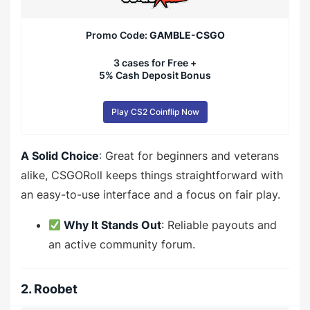
Promo Code:
GAMBLE-CSGO
3 cases for Free +
5% Cash Deposit Bonus
Play CS2 Coinflip Now
A Solid Choice
: Great for beginners and veterans
alike, CSGORoll keeps things straightforward with
an easy-to-use interface and a focus on fair play.
Why It Stands Out
: Reliable payouts and
an active community forum.
2. Roobet