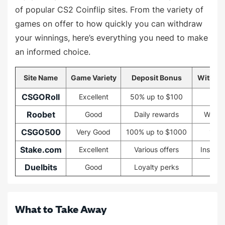
of popular CS2 Coinflip sites. From the variety of
games on offer to how quickly you can withdraw
your winnings, here’s everything you need to make
an informed choice.
Site Name
Game Variety
Deposit Bonus
Withdr
CSGORoll
Excellent
50% up to $100
In
Roobet
Good
Daily rewards
Within
CSGO500
Very Good
100% up to $1000
12-4
Stake.com
Excellent
Various offers
Instant
Duelbits
Good
Loyalty perks
In
What to Take Away