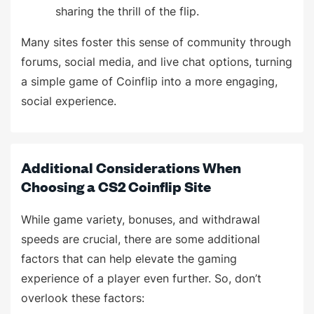
sharing the thrill of the flip.
Many sites foster this sense of community through
forums, social media, and live chat options, turning
a simple game of Coinflip into a more engaging,
social experience.
Additional Considerations When
Choosing a CS2 Coinflip Site
While game variety, bonuses, and withdrawal
speeds are crucial, there are some additional
factors that can help elevate the gaming
experience of a player even further. So, don’t
overlook these factors: