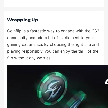
Wrapping Up
Coinflip is a fantastic way to engage with the CS2
community and add a bit of excitement to your
gaming experience. By choosing the right site and
playing responsibly, you can enjoy the thrill of the
flip without any worries.