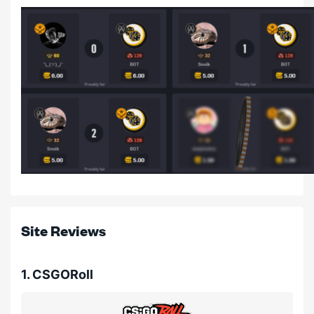
Site Reviews
1. CSGORoll