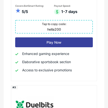
Covers BetSmart Rating:
Payout Speed:
5/5
1-7 days
Tap to copy code:
hella200
Play Now
Enhanced gaming experience
Elaborative sportsbook section
Access to exclusive promotions
#3