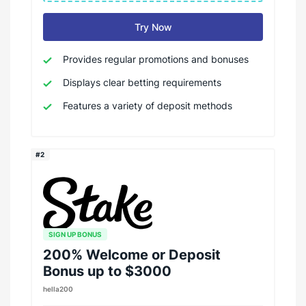
Try Now
Provides regular promotions and bonuses
Displays clear betting requirements
Features a variety of deposit methods
#2
SIGN UP BONUS
200% Welcome or Deposit
Bonus up to $3000
hella200