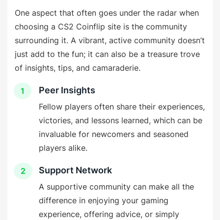
One aspect that often goes under the radar when
choosing a CS2 Coinflip site is the community
surrounding it. A vibrant, active community doesn’t
just add to the fun; it can also be a treasure trove
of insights, tips, and camaraderie.
Peer Insights
1
Fellow players often share their experiences,
victories, and lessons learned, which can be
invaluable for newcomers and seasoned
players alike.
Support Network
2
A supportive community can make all the
difference in enjoying your gaming
experience, offering advice, or simply