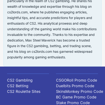
particularly in the realm of CS2 gambling. He shares his
wealth of knowledge and expertise through his blog on
cs2lords.com, where he publishes engaging articles,
insightful tips, and accurate predictions for players and
enthusiasts of CS2. His analytical prowess and deep
understanding of the gaming world make his contributions
invaluable to the community. Thanks to his expertise and
dedication, Max Steel Maverick has become a trusted
figure in the CS2 gambling, betting, and trading scene,
and his blog on cs2lords.com has garnered widespread
popularity among gaming enthusiasts.
CS2 Gambling
CSGORoll Promo Code
CS2 Betting
Duelbits Promo Code
CS2 Roulette Sites
SkinsMonkey Promo Code
BC Game Promo Code
Stake Promo Code