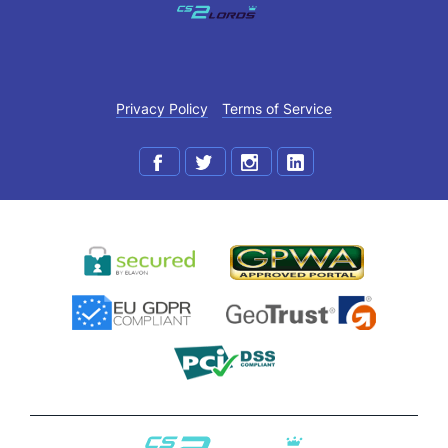
Privacy Policy
Terms of Service