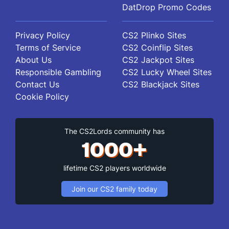
DatDrop Promo Codes
Privacy Policy
CS2 Plinko Sites
Terms of Service
CS2 Coinflip Sites
About Us
CS2 Jackpot Sites
Responsible Gambling
CS2 Lucky Wheel Sites
Contact Us
CS2 Blackjack Sites
Cookie Policy
The CS2Lords community has
1000+
lifetime CS2 players worldwide
Join our CS2 family today