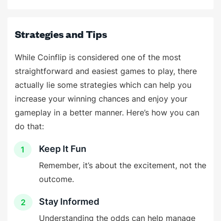
Strategies and Tips
While Coinflip is considered one of the most
straightforward and easiest games to play, there
actually lie some strategies which can help you
increase your winning chances and enjoy your
gameplay in a better manner. Here’s how you can
do that:
Keep It Fun
1
Remember, it’s about the excitement, not the
outcome.
Stay Informed
2
Understanding the odds can help manage