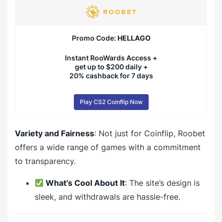
Promo Code:
HELLAGO
Instant RooWards Access +
get up to $200 daily +
20% cashback for 7 days
Play CS2 Coinflip Now
Variety and Fairness
: Not just for Coinflip, Roobet
offers a wide range of games with a commitment
to transparency.
What’s Cool About It
: The site’s design is
sleek, and withdrawals are hassle-free.