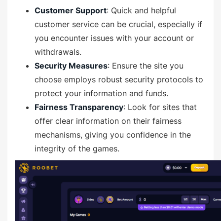
Customer Support
: Quick and helpful
customer service can be crucial, especially if
you encounter issues with your account or
withdrawals.
Security Measures
: Ensure the site you
choose employs robust security protocols to
protect your information and funds.
Fairness Transparency
: Look for sites that
offer clear information on their fairness
mechanisms, giving you confidence in the
integrity of the games.