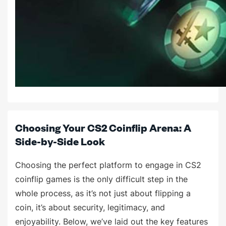
Choosing Your CS2 Coinflip Arena: A
Side-by-Side Look
Choosing the perfect platform to engage in CS2
coinflip games is the only difficult step in the
whole process, as it’s not just about flipping a
coin, it’s about security, legitimacy, and
enjoyability. Below, we’ve laid out the key features