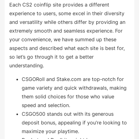
Each CS2 coinflip site provides a different
experience to users, some excel in their diversity
and versatility while others differ by providing an
extremely smooth and seamless experience. For
your convenience, we have summed up these
aspects and described what each site is best for,
so let’s go through it to get a better
understanding.
CSGORoll and Stake.com are top-notch for
game variety and quick withdrawals, making
them solid choices for those who value
speed and selection.
CSGO500 stands out with its generous
deposit bonus, appealing if you’re looking to
maximize your playtime.