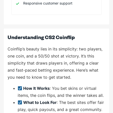
Responsive customer support
Understanding CS2 Coinflip
Coinflip’s beauty lies in its simplicity: two players,
one coin, and a 50/50 shot at victory. It’s this
simplicity that draws players in, offering a clear
and fast-paced betting experience. Here’s what
you need to know to get started.
How It Works
: You bet skins or virtual
items, the coin flips, and the winner takes all.
What to Look For
: The best sites offer fair
play, quick payouts, and a great community.