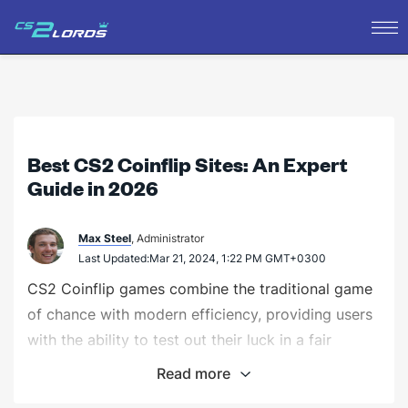
Best CS2 Coinflip Sites: An Expert
Guide in 2026
Max Steel
, Administrator
Last Updated:Mar 21, 2024, 1:22 PM GMT+0300
CS2 Coinflip games combine the traditional game
of chance with modern efficiency, providing users
with the ability to test out their luck in a fair
framework. Iis all about the thrill of a quick
Read more
decision and the chance to win or lose on the flip