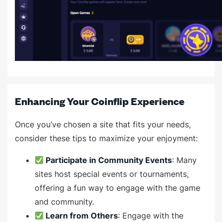
Enhancing Your Coinflip Experience
Once you’ve chosen a site that fits your needs,
consider these tips to maximize your enjoyment:
Participate in Community Events
: Many
sites host special events or tournaments,
offering a fun way to engage with the game
and community.
Learn from Others
: Engage with the