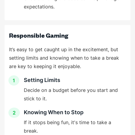
expectations.
Responsible Gaming
It’s easy to get caught up in the excitement, but
setting limits and knowing when to take a break
are key to keeping it enjoyable.
Setting Limits
1
Decide on a budget before you start and
stick to it.
Knowing When to Stop
2
If it stops being fun, it's time to take a
break.