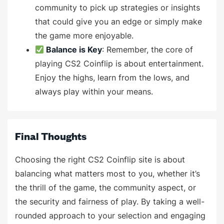
community to pick up strategies or insights
that could give you an edge or simply make
the game more enjoyable.
Balance is Key
: Remember, the core of
playing CS2 Coinflip is about entertainment.
Enjoy the highs, learn from the lows, and
always play within your means.
Final Thoughts
Choosing the right CS2 Coinflip site is about
balancing what matters most to you, whether it’s
the thrill of the game, the community aspect, or
the security and fairness of play. By taking a well-
rounded approach to your selection and engaging