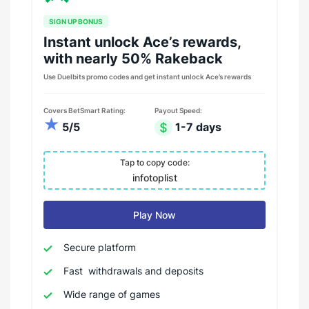
SIGN UP BONUS
Instant unlock Ace’s rewards,
with nearly 50% Rakeback
Use Duelbits promo codes and get instant unlock Ace’s rewards
Covers BetSmart Rating:
Payout Speed:
5/5
1-7 days
Tap to copy code:
infotoplist
Play Now
Secure platform
Fast withdrawals and deposits
Wide range of games