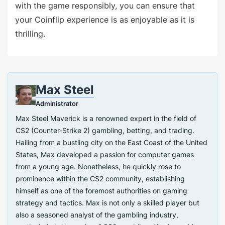
with the game responsibly, you can ensure that
your Coinflip experience is as enjoyable as it is
thrilling.
Max Steel
Administrator
Max Steel Maverick is a renowned expert in the field of
CS2 (Counter-Strike 2) gambling, betting, and trading.
Hailing from a bustling city on the East Coast of the United
States, Max developed a passion for computer games
from a young age. Nonetheless, he quickly rose to
prominence within the CS2 community, establishing
himself as one of the foremost authorities on gaming
strategy and tactics. Max is not only a skilled player but
also a seasoned analyst of the gambling industry,