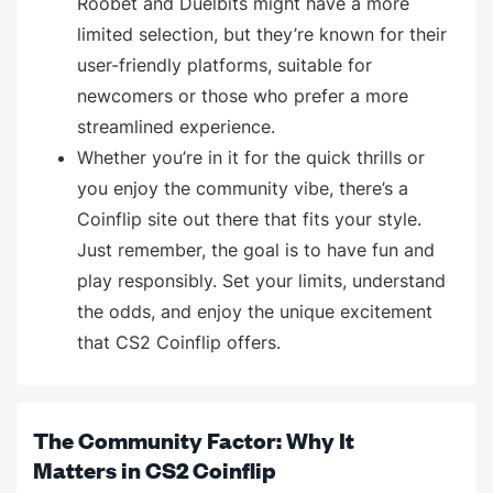
Roobet and Duelbits might have a more
limited selection, but they’re known for their
user-friendly platforms, suitable for
newcomers or those who prefer a more
streamlined experience.
Whether you’re in it for the quick thrills or
you enjoy the community vibe, there’s a
Coinflip site out there that fits your style.
Just remember, the goal is to have fun and
play responsibly. Set your limits, understand
the odds, and enjoy the unique excitement
that CS2 Coinflip offers.
The Community Factor: Why It
Matters in CS2 Coinflip