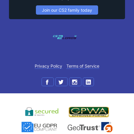
Join our CS2 family today
Privacy Policy
Terms of Service