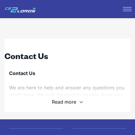
Contact Us
Contact Us
We are here to help and answer any questions you
might have. We look forward to hearing from you.
Read more
Email:
For general inquiries, please email us at
support@cs2lords.com
.
Mailing Address:
cs2lords.com 123 Gaming