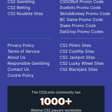
CS2 Gambling
CSGORoll Promo Code
Street, Suite 456 New York, USA
CS2 Betting
Duelbits Promo Code
CS2 Roulette Sites
SkinsMonkey Promo Code
BC Game Promo Code
Stake Promo Code
DatDrop Promo Codes
Privacy Policy
CS2 Plinko Sites
Terms of Service
CS2 Coinflip Sites
About Us
CS2 Jackpot Sites
Responsible Gambling
CS2 Lucky Wheel Sites
Contact Us
CS2 Blackjack Sites
Cookie Policy
The CS2Lords community has
1000+
lifetime CS2 players worldwide