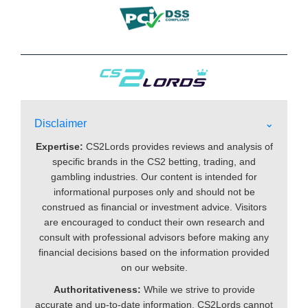
Disclaimer
Expertise:
CS2Lords provides reviews and analysis of
specific brands in the CS2 betting, trading, and
gambling industries. Our content is intended for
informational purposes only and should not be
construed as financial or investment advice. Visitors
are encouraged to conduct their own research and
consult with professional advisors before making any
financial decisions based on the information provided
on our website.
Authoritativeness:
While we strive to provide
accurate and up-to-date information, CS2Lords cannot